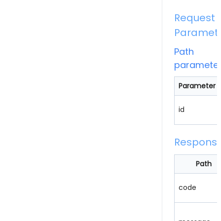
Request
Paramet
Path
paramete
Parameter
id
Respons
Path
code