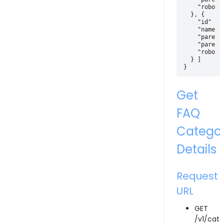
    "robotId
  }, {

    "id" : 3
    "name" 
    "parentI
    "parentI
    "robotId
  } ]

Get
FAQ
Catego
Details
Request
URL
GET
/v1/cate