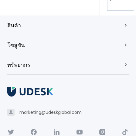
สินค้า
โซลูชัน
ทรัพยากร
marketing@udeskglobal.com