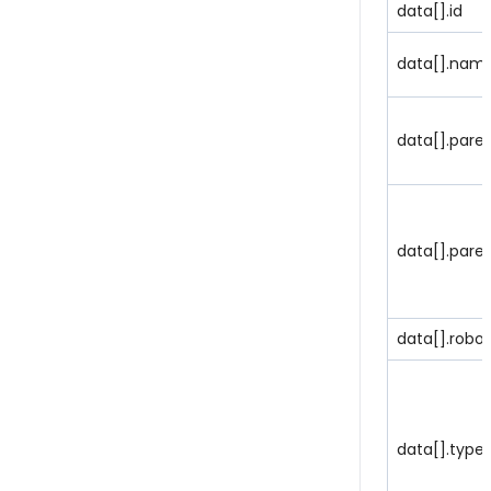
data[].id
data[].nam
data[].paren
data[].paren
data[].robot
data[].type