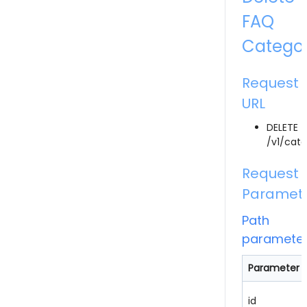
FAQ
Catego
Request
URL
DELETE
/v1/cate
Request
Paramet
Path
paramete
Parameter
id