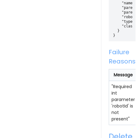
    "name" :
    "parentI
    "parentI
    "robotId
    "type": 
    "classif
  }

Failure
Reasons
Message
"Required
int
parameter
'robotId' is
not
present"
Delete