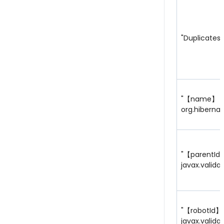
"Duplicates 
"【name】
org.hibernat
"【parentId
javax.valida
"【robotId】
javax.valida