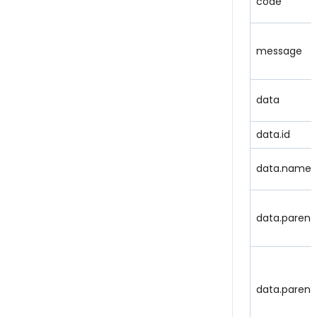
code
message
data
data.id
data.name
data.parent
data.parent