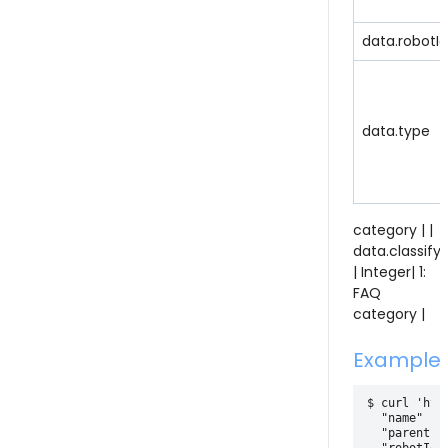
data.robotId
data.type
category | |
data.classify
| Integer| 1:
FAQ
category |
Example
$ curl 'htt
  "name" : "
  "parentId"