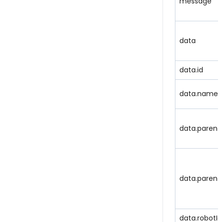
message
data
data.id
data.name
data.parent
data.parent
data.robotId