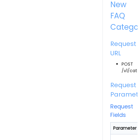
New
FAQ
Catego
Request
URL
POST
/v1/cate
Request
Paramet
Request
Fields
Parameter