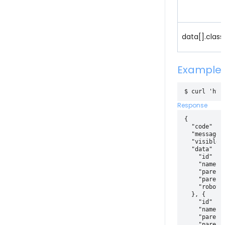
data[].class
Example
Response
{

  "code" : 2
  "message" 
  "visible" 
  "data" : [
    "id" : 4
    "name" :
    "parentI
    "parentI
    "robotId
  }, {

    "id" : 3
    "name" :
    "parentI
    "parentI