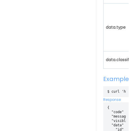
data.type
data.classif
Example
Response
{

  "code" : 2
  "message" 
  "visible" 
  "data" : {
    "id" : 4