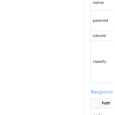
name
parentId
robotId
classify
Respons
Path