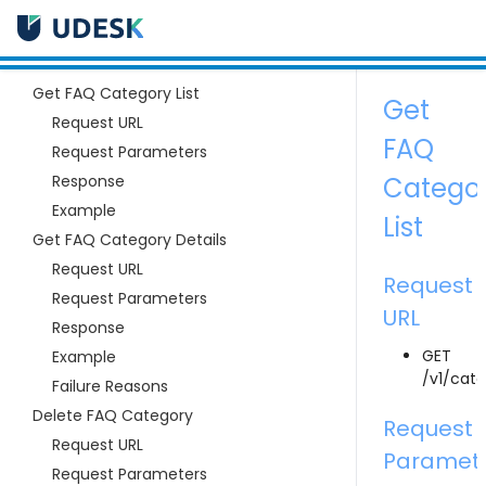
Get FAQ Category List
Get
Request URL
FAQ
Request Parameters
Response
Catego
Example
List
Get FAQ Category Details
Request URL
Request
Request Parameters
URL
Response
GET
Example
/v1/cate
Failure Reasons
Delete FAQ Category
Request
Request URL
Paramet
Request Parameters