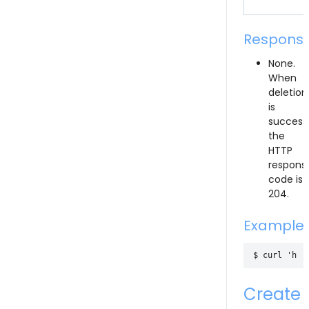
Respons
None.
When
deletion
is
successf
the
HTTP
respons
code is
204.
Example
Create