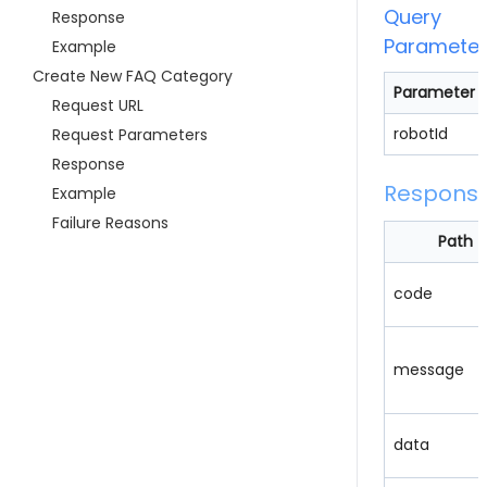
Query
Response
Parameter
Example
Create New FAQ Category
Parameter
Request URL
robotId
Request Parameters
Response
Respons
Example
Failure Reasons
Path
code
message
data