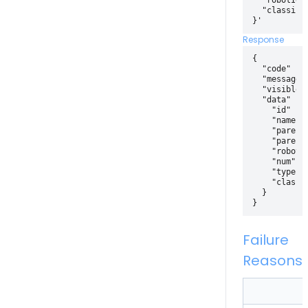
  "robotId" 
  "classify"
Response
{

  "code" : 2
  "message" 
  "visible" 
  "data" : {
    "id" : 4
    "name" :
    "parentI
    "parentI
    "robotId
    "num": 
    "type": 
    "classif
  }

Failure
Reasons